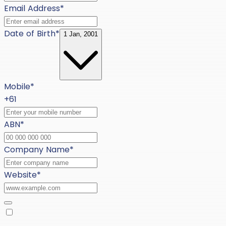
Email Address
*
Date of Birth
*
1 Jan, 2001
Mobile
*
+61
ABN
*
Company Name
*
Website
*