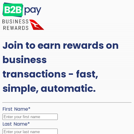
Join to earn rewards on
business
transactions - fast,
simple, automatic.
First Name
*
Last Name
*