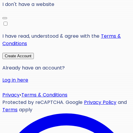
I don't have a website
I have read, understood & agree with the
Terms &
Conditions
Create Account
Already have an account?
Log in here
Privacy
•
Terms & Conditions
Protected by reCAPTCHA. Google
Privacy Policy
and
Terms
apply