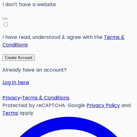
I don't have a website
I have read, understood & agree with the
Terms &
Conditions
Create Account
Already have an account?
Log in here
Privacy
•
Terms & Conditions
Protected by reCAPTCHA. Google
Privacy Policy
and
Terms
apply