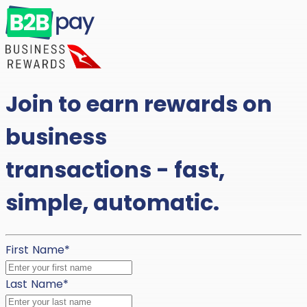
Join to earn rewards on
business
transactions - fast,
simple, automatic.
First Name
*
Last Name
*