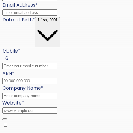
Email Address
*
Date of Birth
*
1 Jan, 2001
Mobile
*
+61
ABN
*
Company Name
*
Website
*